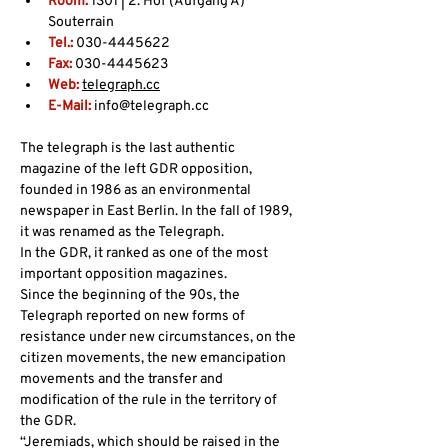
Room: 
1S01 | 2. Hof (Aufgang A) 
Souterrain
Tel.:
 030-4445622
Fax:
 030-4445623
Web:
telegraph.cc
E-Mail: 
info@telegraph᎐cc
The telegraph is the last authentic 
magazine of the left GDR opposition, 
founded in 1986 as an environmental 
newspaper in East Berlin. In the fall of 1989, 
it was renamed as the Telegraph.
In the GDR, it ranked as one of the most 
important opposition magazines.
Since the beginning of the 90s, the 
Telegraph reported on new forms of 
resistance under new circumstances, on the 
citizen movements, the new emancipation 
movements and the transfer and 
modification of the rule in the territory of 
the GDR.
“Jeremiads, which should be raised in the 