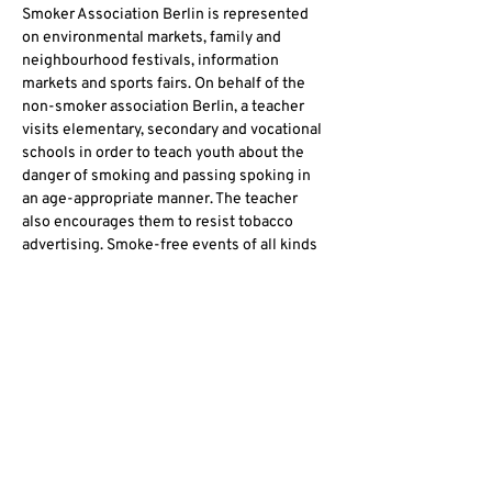
Smoker Association Berlin is represented 
on environmental markets, family and 
neighbourhood festivals, information 
markets and sports fairs. On behalf of the 
non-smoker association Berlin, a teacher 
visits elementary, secondary and vocational 
schools in order to teach youth about the 
danger of smoking and passing spoking in 
an age-appropriate manner. The teacher 
also encourages them to resist tobacco 
advertising. Smoke-free events of all kinds 
create a space for non-smokers and 
promotes a nicotine-free coexistence.
Non-Smoking is free protection of people 
and the environment!