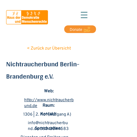
Donate
< Zurück zur Übersicht
Nichtraucherbund Berlin-
Brandenburg e.V.
Web:
http://www.nichtraucherb
Raum:
und.de
Kontakt:
1306 | 2. Hof (Aufgang A)
info@nichtraucherbu
Sprechzeiten:
nd᎐de
030-2044583