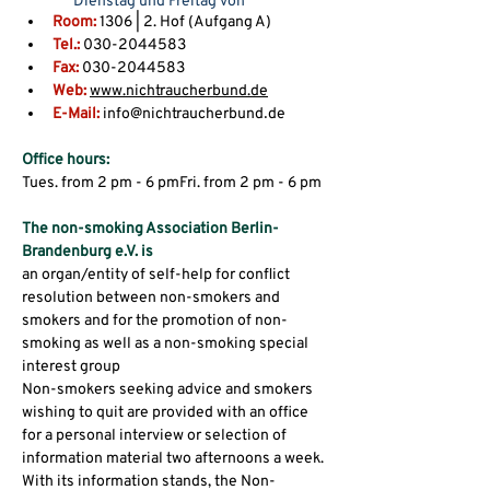
Dienstag und Freitag von
Room:
14.00 bis 18.00 Uhr
 1306 | 2. Hof (Aufgang A)
Tel.:
 030-2044583
Fax:
 030-2044583
Web: 
www.nichtraucherbund.de
E-Mail:
 info@nichtraucherbund᎐de
Office hours:
Tues. from 2 pm - 6 pmFri. from 2 pm - 6 pm
The non-smoking Association Berlin-
Brandenburg e.V. is
an organ/entity of self-help for conflict 
resolution between non-smokers and 
smokers and for the promotion of non-
smoking as well as a non-smoking special 
interest group
Non-smokers seeking advice and smokers 
wishing to quit are provided with an office 
for a personal interview or selection of 
information material two afternoons a week.
With its information stands, the Non-