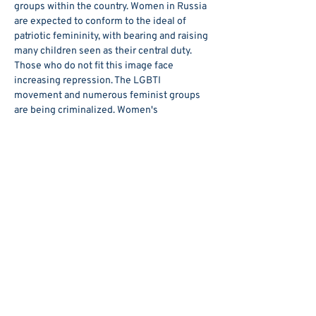
groups within the country. Women in Russia 
are expected to conform to the ideal of 
patriotic femininity, with bearing and raising 
many children seen as their central duty.
Those who do not fit this image face 
increasing repression. The LGBTI 
movement and numerous feminist groups 
are being criminalized. Women's 
reproductive rights are being curtailed, 
ranging from a de facto abortion ban in 
some regions to draconian penalties 
nationwide for promoting childlessness. At 
the same time, domestic violence has been 
trivialized—since 2017, first-time offenses 
are no longer considered a criminal act but 
merely an administrative offense.
Show More