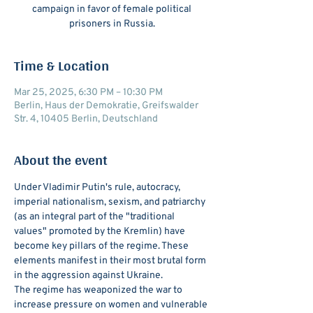
campaign in favor of female political
prisoners in Russia.
Time & Location
Mar 25, 2025, 6:30 PM – 10:30 PM
Berlin, Haus der Demokratie, Greifswalder
Str. 4, 10405 Berlin, Deutschland
About the event
Under Vladimir Putin's rule, autocracy, 
imperial nationalism, sexism, and patriarchy 
(as an integral part of the "traditional 
values" promoted by the Kremlin) have 
become key pillars of the regime. These 
elements manifest in their most brutal form 
in the aggression against Ukraine.
The regime has weaponized the war to 
increase pressure on women and vulnerable 