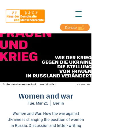
Donate
Women and war
Tue, Mar 25
  |  
Berlin
Women and War: How the war against
Ukraine is changing the position of women
in Russia. Discussion and letter-writing