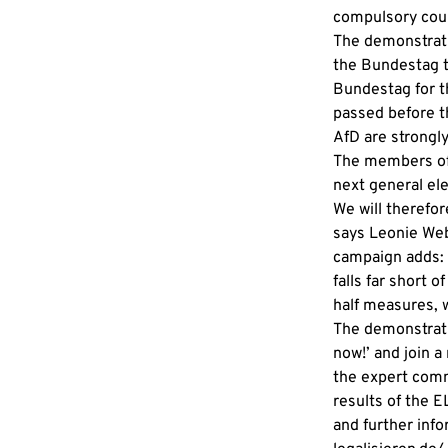
compulsory couns
The demonstrati
the Bundestag t
Bundestag for t
passed before t
AfD are strongly
The members of 
next general ele
We will therefo
says Leonie Web
campaign adds: ‘
falls far short
half measures, 
The demonstratio
now!’ and join a 
the expert comm
results of the EL
and further inf