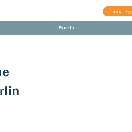
Donate
Events
he
rlin