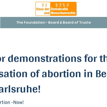
The Foundation - Board & Board of Truste
or demonstrations for t
sation of abortion in Be
arlsruhe!
rtion -Now!