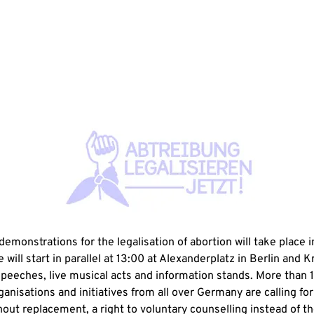
emonstrations for the legalisation of abortion will take place i
 will start in parallel at 13:00 at Alexanderplatz in Berlin and K
speeches, live musical acts and information stands. More than 
ganisations and initiatives from all over Germany are calling for 
out replacement, a right to voluntary counselling instead of th