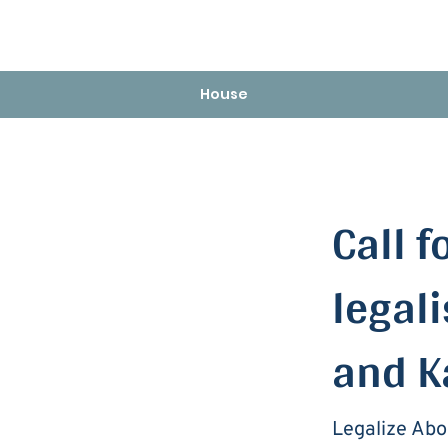
House
< Back
Call f
legali
and K
Legalize Abo