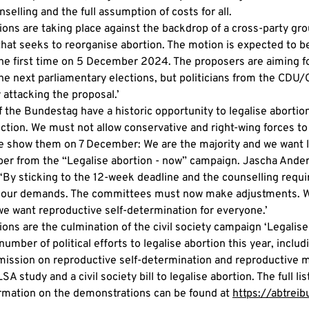
elling and the full assumption of costs for all.
ons are taking place against the backdrop of a cross-party gro
hat seeks to reorganise abortion. The motion is expected to be
he first time on 5 December 2024. The proposers are aiming for
he next parliamentary elections, but politicians from the CDU
 attacking the proposal.’
the Bundestag have a historic opportunity to legalise abortion
ction. We must not allow conservative and right-wing forces to 
re show them on 7 December: We are the majority and we want le
er from the “Legalise abortion - now” campaign. Jascha Ander
By sticking to the 12-week deadline and the counselling requir
 of our demands. The committees must now make adjustments. W
we want reproductive self-determination for everyone.’
ns are the culmination of the civil society campaign ‘Legalise 
number of political efforts to legalise abortion this year, includ
ission on reproductive self-determination and reproductive m
SA study and a civil society bill to legalise abortion. The full lis
ormation on the demonstrations can be found at 
https://abtreib