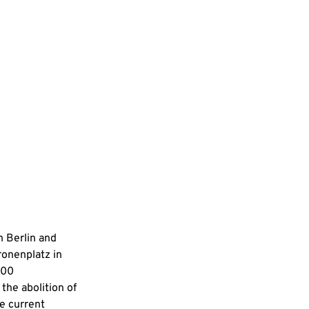
n Berlin and 
ronenplatz in 
100 
the abolition of 
e current 