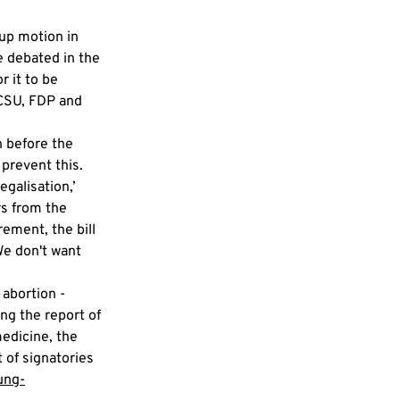
up motion in 
 debated in the 
 it to be 
/CSU, FDP and 
 before the 
prevent this. 
galisation,’ 
s from the 
ement, the bill 
e don't want 
abortion - 
ing the report of 
edicine, the 
t of signatories 
ung-