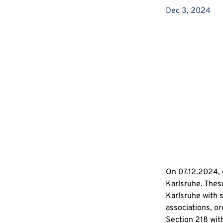
Dec 3, 2024
On 07.12.2024, d
Karlsruhe. These
Karlsruhe with 
associations, or
Section 218 with