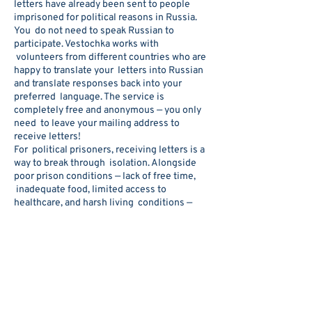
letters have already been sent to people
imprisoned for political reasons in Russia.
You do not need to speak Russian to
participate. Vestochka works with
volunteers from different countries who are
happy to translate your letters into Russian
and translate responses back into your
preferred language. The service is
completely free and anonymous — you only
need to leave your mailing address to
receive letters!
For political prisoners, receiving letters is a
way to break through isolation. Alongside
poor prison conditions — lack of free time,
inadequate food, limited access to
healthcare, and harsh living conditions —
many prisoners also suffer from deliberate
social isolation.
When prison authorities see that a prisoner
receives letters from around the world, it
sends a powerful message: this person has
not been forgotten. International attention
can sometimes help protect prisoners from
additional pressure or abuse.