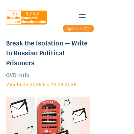
Spenden
Break the Isolation — Write
to Russian Political
Prisoners
OVD-Info
Vom
15.05.2026
bis
24.08.2026