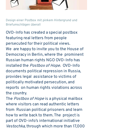
Design einer Postbox mit pinkem Hintergrund und
Briefumschlägen überall
OVD-Info has created a special postbox
featuring real letters from people
persecuted for their political views.
We are happy to invite you to the House of
Democracy in Berlin, where the prominent
Russian human rights NGO OVD-Info has
installed the
Postbox of Hope
. OVD-Info
documents political repression in Russia,
provides legal assistance to victims of
politically motivated persecution, and
reports on human rights violations across
the country.
The
Postbox of Hope
is a physical mailbox
where visitors can read authentic letters
from Russian political prisoners and learn
how to write back to them. The project is
part of OVD-info’s international initiative
Vestochka
, through which more than 17,000